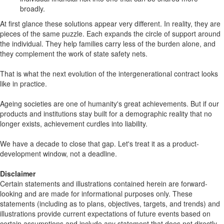
broadly.
At first glance these solutions appear very different. In reality, they are
pieces of the same puzzle. Each expands the circle of support around
the individual. They help families carry less of the burden alone, and
they complement the work of state safety nets.
That is what the next evolution of the intergenerational contract looks
like in practice.
Ageing societies are one of humanity's great achievements. But if our
products and institutions stay built for a demographic reality that no
longer exists, achievement curdles into liability.
We have a decade to close that gap. Let's treat it as a product-
development window, not a deadline.
Disclaimer
Certain statements and illustrations contained herein are forward-
looking and are made for informational purposes only. These
statements (including as to plans, objectives, targets, and trends) and
illustrations provide current expectations of future events based on
certain assumptions and include any statement that does not directly