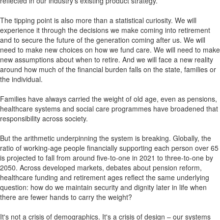
reflected in our industry's existing product strategy.
The tipping point is also more than a statistical curiosity. We will
experience it through the decisions we make coming into retirement
and to secure the future of the generation coming after us. We will
need to make new choices on how we fund care. We will need to make
new assumptions about when to retire. And we will face a new reality
around how much of the financial burden falls on the state, families or
the individual.
Families have always carried the weight of old age, even as pensions,
healthcare systems and social care programmes have broadened that
responsibility across society.
But the arithmetic underpinning the system is breaking. Globally, the
ratio of working-age people financially supporting each person over 65
is projected to fall from around five-to-one in 2021 to three-to-one by
2050. Across developed markets, debates about pension reform,
healthcare funding and retirement ages reflect the same underlying
question: how do we maintain security and dignity later in life when
there are fewer hands to carry the weight?
It's not a crisis of demographics. It's a crisis of design – our systems