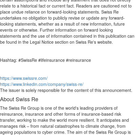
relate to a historical fact or current fact. Readers are cautioned not to
place undue reliance on forward-looking statements. Swiss Re
undertakes no obligation to publicly revise or update any forward-
looking statements, whether as a result of new information, future
events or otherwise. Further information on forward looking
statements and the use of information contained in this publication can
be found in the Legal Notice section on Swiss Re's website.
Hashtag: #SwissRe #lifeinsurance #reinsurance
https://www.swissre.com/
https://www.linkedin.com/company/swiss-re/
The issuer is solely responsible for the content of this announcement.
About Swiss Re
The Swiss Re Group is one of the world's leading providers of
reinsurance, insurance and other forms of insurance-based risk
transfer, working to make the world more resilient. It anticipates and
manages risk – from natural catastrophes to climate change, from
ageing populations to cyber crime. The aim of the Swiss Re Group is