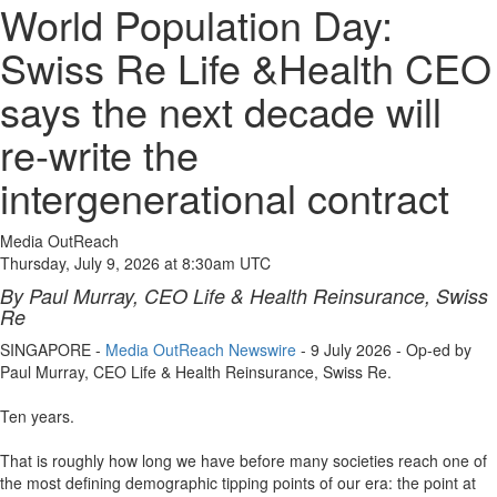
World Population Day:
Swiss Re Life &Health CEO
says the next decade will
re-write the
intergenerational contract
Media OutReach
Thursday, July 9, 2026 at 8:30am UTC
By Paul Murray, CEO Life & Health Reinsurance, Swiss
Re
SINGAPORE -
Media OutReach Newswire
- 9 July 2026 - Op-ed by
Paul Murray, CEO Life & Health Reinsurance, Swiss Re.
Ten years.
That is roughly how long we have before many societies reach one of
the most defining demographic tipping points of our era: the point at