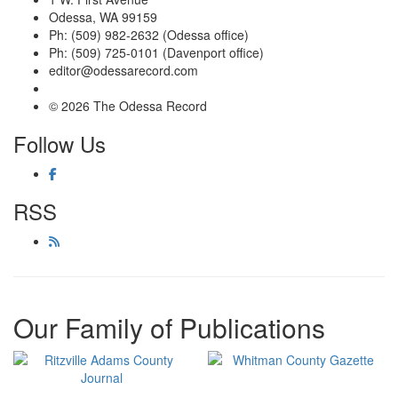
Odessa, WA 99159
Ph: (509) 982-2632 (Odessa office)
Ph: (509) 725-0101 (Davenport office)
editor@odessarecord.com
© 2026 The Odessa Record
Follow Us
RSS
Our Family of Publications