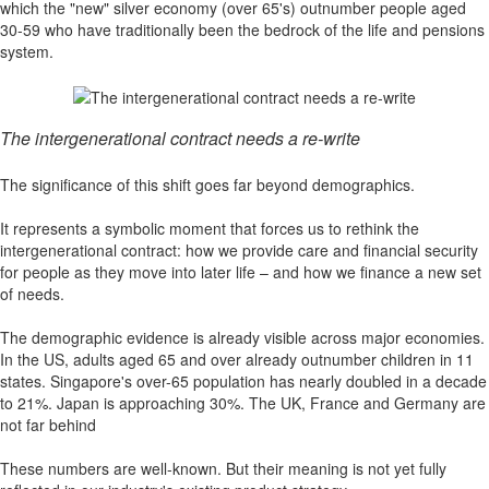
which the "new" silver economy (over 65's) outnumber people aged
30-59 who have traditionally been the bedrock of the life and pensions
system.
The intergenerational contract needs a re-write
The significance of this shift goes far beyond demographics.
It represents a symbolic moment that forces us to rethink the
intergenerational contract: how we provide care and financial security
for people as they move into later life – and how we finance a new set
of needs.
The demographic evidence is already visible across major economies.
In the US, adults aged 65 and over already outnumber children in 11
states. Singapore's over-65 population has nearly doubled in a decade
to 21%. Japan is approaching 30%. The UK, France and Germany are
not far behind
These numbers are well-known. But their meaning is not yet fully