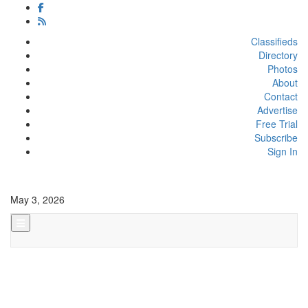
Classifieds
Directory
Photos
About
Contact
Advertise
Free Trial
Subscribe
Sign In
May 3, 2026