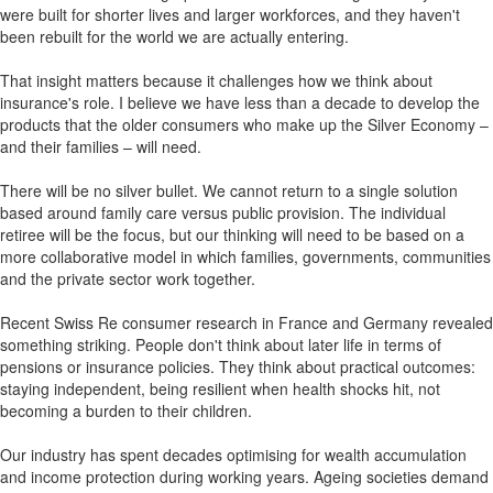
were built for shorter lives and larger workforces, and they haven't
been rebuilt for the world we are actually entering.
That insight matters because it challenges how we think about
insurance's role. I believe we have less than a decade to develop the
products that the older consumers who make up the Silver Economy –
and their families – will need.
There will be no silver bullet. We cannot return to a single solution
based around family care versus public provision. The individual
retiree will be the focus, but our thinking will need to be based on a
more collaborative model in which families, governments, communities
and the private sector work together.
Recent Swiss Re consumer research in France and Germany revealed
something striking. People don't think about later life in terms of
pensions or insurance policies. They think about practical outcomes:
staying independent, being resilient when health shocks hit, not
becoming a burden to their children.
Our industry has spent decades optimising for wealth accumulation
and income protection during working years. Ageing societies demand