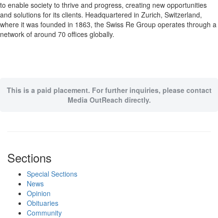
to enable society to thrive and progress, creating new opportunities
and solutions for its clients. Headquartered in Zurich, Switzerland,
where it was founded in 1863, the Swiss Re Group operates through a
network of around 70 offices globally.
This is a paid placement. For further inquiries, please contact
Media OutReach directly.
Sections
Special Sections
News
Opinion
Obituaries
Community