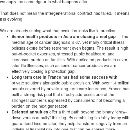
we apply the same rigour to what happens after.
That does not mean the intergenerational contract has failed. It means
it is evolving.
We are already seeing what that evolution looks like in practice.
Senior health products in Asia are closing a real gap
—The
median age of cancer diagnosis is 67, yet many critical illness
policies expire before retirement even begins. The result is high
out-of-pocket expenses, stressed public healthcare, and
increased burden on families. With dedicated products to cover
later life illnesses, such as senior cancer products we are
effectively closing a protection gap.
Long term care in France has had some success with
private solutions alongside public provision. With over 1.4 million
people covered by private long term care insurance, France has
built a strong risk pool that directly addresses one of the
strongest concerns expressed by consumers: not becoming a
burden on the next generation.
Deferred annuities
offer a third path beyond the binary "draw-
down versus annuity" thinking. By combining flexibility today with
guaranteed income later, they help transform longevity from an
individual financial risk into one that can be shared more