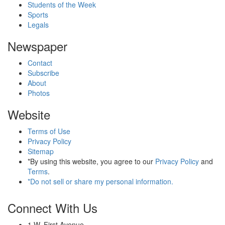
Students of the Week
Sports
Legals
Newspaper
Contact
Subscribe
About
Photos
Website
Terms of Use
Privacy Policy
Sitemap
*By using this website, you agree to our
Privacy Policy
and
Terms
.
*Do not sell or share my personal information.
Connect With Us
1 W. First Avenue