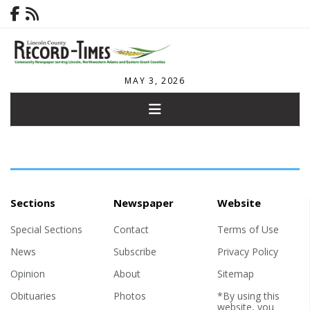
MAY 3, 2026
Sections
Newspaper
Website
Special Sections
Contact
Terms of Use
News
Subscribe
Privacy Policy
Opinion
About
Sitemap
Obituaries
Photos
*By using this
website, you