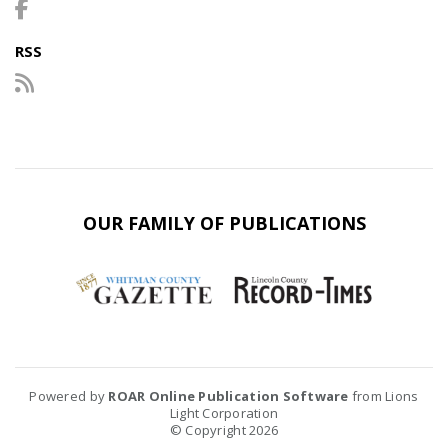
RSS
OUR FAMILY OF PUBLICATIONS
Powered by
ROAR Online Publication Software
from Lions
Light Corporation
© Copyright 2026