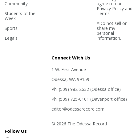
Community
agree to our
Privacy Policy
and
Students of the
Terms
.
Week
*Do not sell or
Sports
share my
personal
Legals
information.
Connect With Us
1 W. First Avenue
Odessa, WA 99159
Ph: (509) 982-2632 (Odessa office)
Ph: (509) 725-0101 (Davenport office)
editor@odessarecord.com
© 2026 The Odessa Record
Follow Us