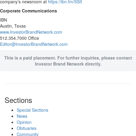
company’s newsroom at
https://ibn.fm/SSII
Corporate Communications
IBN
Austin, Texas
www.InvestorBrandNetwork.com
512.354.7000 Office
Editor@InvestorBrandNetwork.com
This is a paid placement. For further inquiries, please contact
Investor Brand Network directly.
Sections
Special Sections
News
Opinion
Obituaries
Community