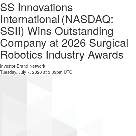
SS Innovations
International (NASDAQ:
SSII) Wins Outstanding
Company at 2026 Surgical
Robotics Industry Awards
Investor Brand Network
Tuesday, July 7, 2026 at 3:39pm UTC