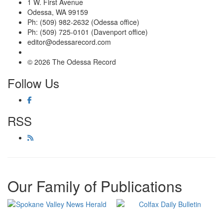
1 W. First Avenue
Odessa, WA 99159
Ph: (509) 982-2632 (Odessa office)
Ph: (509) 725-0101 (Davenport office)
editor@odessarecord.com
© 2026 The Odessa Record
Follow Us
RSS
Our Family of Publications