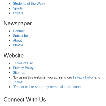
Students of the Week
Sports
Legals
Newspaper
Contact
Subscribe
About
Photos
Website
Terms of Use
Privacy Policy
Sitemap
*By using this website, you agree to our
Privacy Policy
and
Terms
.
*Do not sell or share my personal information.
Connect With Us