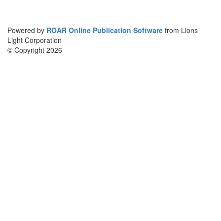
Powered by
ROAR Online Publication Software
from Lions
Light Corporation
© Copyright 2026