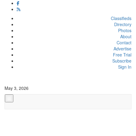
Classifieds
Directory
Photos
About
Contact
Advertise
Free Trial
Subscribe
Sign In
May 3, 2026