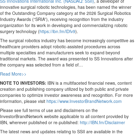
SS Innovations International Inc. (NASDAQ: SSII)
, a developer of
innovative surgical robotic technologies, has been named the winner
of the Outstanding Company category at the 2026 Surgical Robotics
Industry Awards (“SRIA”), receiving recognition from the industry
organization for its work in developing and commercializing robotic
surgery technology (
https://ibn.fm/lDfv9
).
The surgical robotics industry has become increasingly competitive as
healthcare providers adopt robotic-assisted procedures across
multiple specialties and manufacturers seek to expand beyond
traditional markets. The award was presented to SS Innovations after
the company was selected from a field of…
Read More>>
NOTE TO INVESTORS:
IBN is a multifaceted financial news, content
creation and publishing company utilized by both public and private
companies to optimize investor awareness and recognition. For more
information, please visit
https://www.InvestorBrandNetwork.com
Please see full terms of use and disclaimers on the
InvestorBrandNetwork website applicable to all content provided by
IBN, wherever published or re-published:
http://IBN.fm/Disclaimer
The latest news and updates relating to SSII are available in the