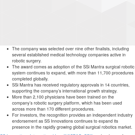
The company was selected over nine other finalists, including
several established medical technology companies active in
robotic surgery.
The award comes as adoption of the SSi Mantra surgical robotic
system continues to expand, with more than 11,700 procedures
completed globally.
SSi Mantra has received regulatory approvals in 14 countries,
supporting the company’s international growth strategy.
More than 2,100 physicians have been trained on the
company’s robotic surgery platform, which has been used
across more than 170 different procedures.
For investors, the recognition provides an independent industry
endorsement as SS Innovations continues to expand its
presence in the rapidly growing global surgical robotics market.