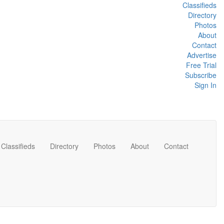
Classifieds
Directory
Photos
About
Contact
Advertise
Free Trial
Subscribe
Sign In
Classifieds
Directory
Photos
About
Contact