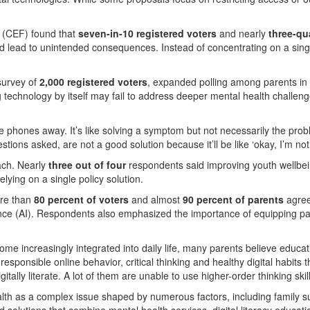
 (CEF) found that
seven-in-10 registered voters
and nearly
three-qu
d lead to unintended consequences. Instead of concentrating on a singl
survey of
2,000 registered voters
, expanded polling among parents in 
ng technology by itself may fail to address deeper mental health challen
the phones away. It’s like solving a symptom but not necessarily the p
ons asked, are not a good solution because it’ll be like ‘okay, I’m not a
ach. Nearly
three out of four
respondents said improving youth wellbei
ying on a single policy solution.
ore than
80 percent of voters
and almost
90 percent of parents
agree
igence (AI). Respondents also emphasized the importance of equipping p
come increasingly integrated into daily life, many parents believe educa
 responsible online behavior, critical thinking and healthy digital habits 
igitally literate. A lot of them are unable to use higher-order thinking s
alth as a complex issue shaped by numerous factors, including family 