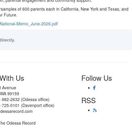
tion, parental engagement and community support.
ersamples of 600 parents each in California, New York and Texas, and
ur Future.
s-National-Memo_June-2026.pdf
irectly.
With Us
Follow Us
st Avenue
 WA 99159
RSS
) 982-2632 (Odessa office)
) 725-0101 (Davenport office)
odessarecord.com
The Odessa Record