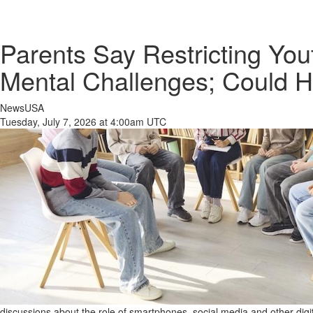
Parents Say Restricting Yo
Mental Challenges; Could 
NewsUSA
Tuesday, July 7, 2026 at 4:00am UTC
discussions about the role of smartphones, social media and other digi