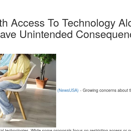
uth Access To Technology Al
Have Unintended Consequen
(NewsUSA)
- Growing concerns about t
tal technologies. While some proposals focus on restricting access or 