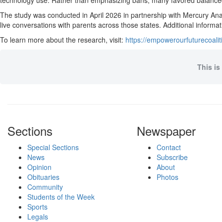
technology use. Rather than emphasizing bans, many favored balanced 
The study was conducted in April 2026 in partnership with Mercury Ana
live conversations with parents across those states. Additional informa
To learn more about the research, visit:
https://empowerourfuturecoa
This is
Sections
Newspaper
Special Sections
Contact
News
Subscribe
Opinion
About
Obituaries
Photos
Community
Students of the Week
Sports
Legals