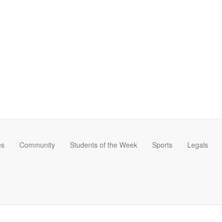
es
Community
Students of the Week
Sports
Legals