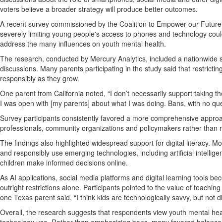
voters believe a broader strategy will produce better outcomes.
A recent survey commissioned by the Coalition to Empower our Future
severely limiting young people's access to phones and technology coul
address the many influences on youth mental health.
The research, conducted by Mercury Analytics, included a nationwide 
discussions. Many parents participating in the study said that restricti
responsibly as they grow.
One parent from California noted, “I don’t necessarily support taking 
I was open with [my parents] about what I was doing. Bans, with no questi
Survey participants consistently favored a more comprehensive appro
professionals, community organizations and policymakers rather than rel
The findings also highlighted widespread support for digital literacy. M
and responsibly use emerging technologies, including artificial intell
children make informed decisions online.
As AI applications, social media platforms and digital learning tools be
outright restrictions alone. Participants pointed to the value of teaching
one Texas parent said, “I think kids are technologically savvy, but not d
Overall, the research suggests that respondents view youth mental he