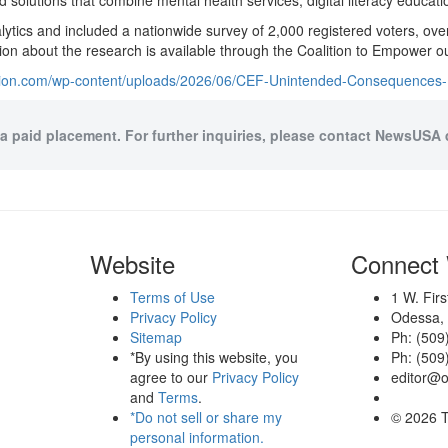
solutions that combine mental health services, digital literacy educa
lytics and included a nationwide survey of 2,000 registered voters, ov
tion about the research is available through the Coalition to Empower o
lition.com/wp-content/uploads/2026/06/CEF-Unintended-Consequence
 a paid placement. For further inquiries, please contact NewsUSA d
Website
Connect 
Terms of Use
1 W. Fir
Privacy Policy
Odessa,
Sitemap
Ph: (509
*By using this website, you
Ph: (509
agree to our
Privacy Policy
editor@
and
Terms
.
*Do not sell or share my
© 2026 
personal information.