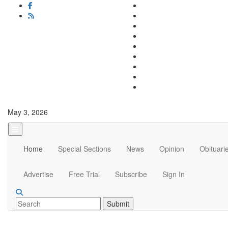
May 3, 2026
Home
Special Sections
News
Opinion
Obituari
Advertise
Free Trial
Subscribe
Sign In