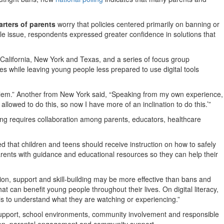
arters of parents
worry that policies centered primarily on banning or
e issue, respondents expressed greater confidence in solutions that
California, New York and Texas, and a series of focus group
ges while leaving young people less prepared to use digital tools
roblem.” Another from New York said, “Speaking from my own experience,
llowed to do this, so now I have more of an inclination to do this.’”
ng requires collaboration among parents, educators, healthcare
d that children and teens should receive instruction on how to safely
arents with guidance and educational resources so they can help their
tion, support and skill-building may be more effective than bans and
that can benefit young people throughout their lives. On digital literacy,
kills to understand what they are watching or experiencing.”
support, school environments, community involvement and responsible