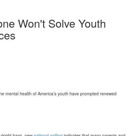
one Won't Solve Youth
ces
he mental health of America’s youth have prompted renewed
outright bans, new
national polling
indicates that many parents and