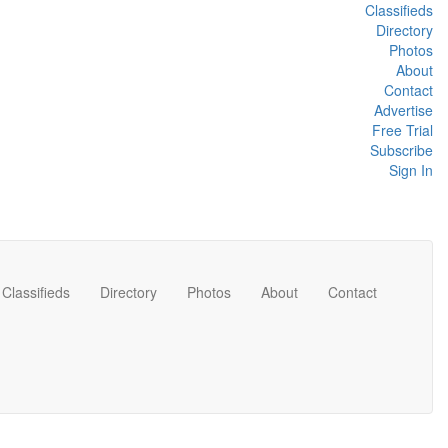
Classifieds
Directory
Photos
About
Contact
Advertise
Free Trial
Subscribe
Sign In
Classifieds
Directory
Photos
About
Contact