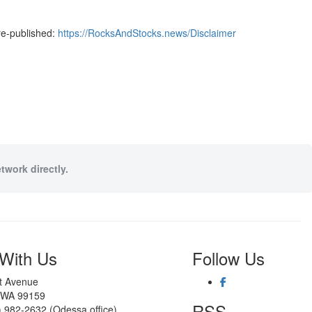
re-published:
https://RocksAndStocks.news/Disclaimer
twork directly.
With Us
Follow Us
st Avenue
 WA 99159
RSS
) 982-2632 (Odessa office)