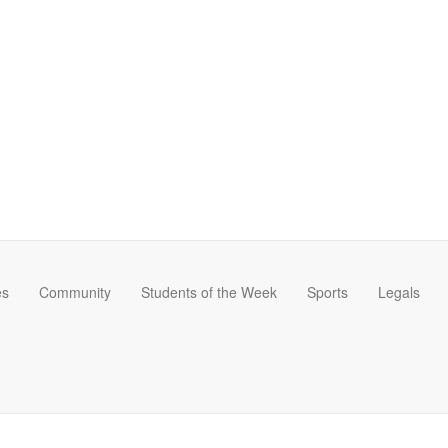
es
Community
Students of the Week
Sports
Legals