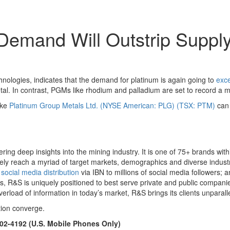
emand Will Outstrip Supply
hnologies, indicates that the demand for platinum is again going to
exce
l. In contrast, PGMs like rhodium and palladium are set to record a m
ike
Platinum Group Metals Ltd. (NYSE American: PLG) (TSX: PTM)
can 
ing deep insights into the mining industry. It is one of 75+ brands wit
ively reach a myriad of target markets, demographics and diverse industr
)
social media distribution
via IBN to millions of social media followers; an
s, R&S is uniquely positioned to best serve private and public companie
verload of information in today’s market, R&S brings its clients unpara
tion converge.
902-4192 (U.S. Mobile Phones Only)