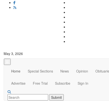
May 3, 2026
Home
Special Sections
News
Opinion
Obituari
Advertise
Free Trial
Subscribe
Sign In