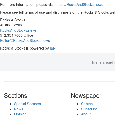
For more information, please visit
https://RocksAndStocks.news
Please see full terms of use and disclaimers on the Rocks & Stocks web
Rocks & Stocks
Austin, Texas
RocksAndStocks.news
512.354.7000 Office
Editor@RocksAndStocks.news
Rocks & Stocks is powered by
IBN
This is a paid
Sections
Newspaper
Special Sections
Contact
News
Subscribe
Opinion
About