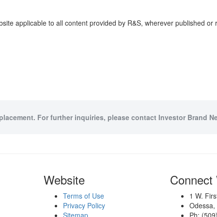
site applicable to all content provided by R&S, wherever published or 
 placement. For further inquiries, please contact Investor Brand Ne
Website
Connect 
Terms of Use
1 W. Fir
Privacy Policy
Odessa,
Sitemap
Ph: (509