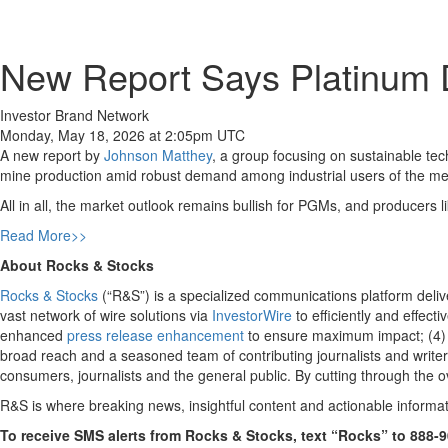
New Report Says Platinum D
Investor Brand Network
Monday, May 18, 2026 at 2:05pm UTC
A new report by
Johnson Matthey
, a group focusing on sustainable tec
mine production amid robust demand among industrial users of the meta
All in all, the market outlook remains bullish for PGMs, and producers l
Read More>>
About Rocks & Stocks
Rocks & Stocks
(“R&S”) is a specialized communications platform deliver
vast network of wire solutions via
InvestorWire
to efficiently and effect
enhanced
press release enhancement
to ensure maximum impact; (4
broad reach and a seasoned team of contributing journalists and writer
consumers, journalists and the general public. By cutting through the o
R&S is where breaking news, insightful content and actionable informa
To receive SMS alerts from Rocks & Stocks, text “Rocks” to 888-