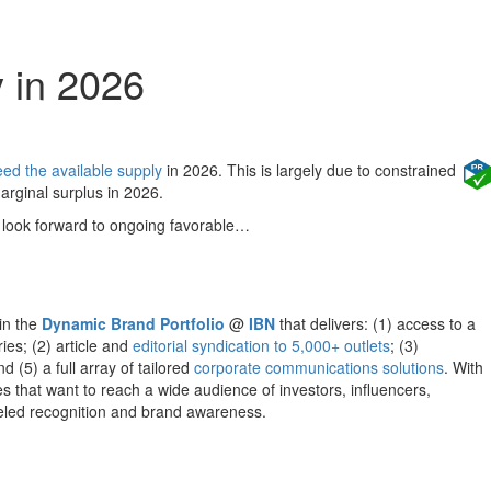
 in 2026
ed the available supply
in 2026. This is largely due to constrained
arginal surplus in 2026.
look forward to ongoing favorable…
hin the
Dynamic Brand Portfolio
@
IBN
that delivers: (1) access to a
ies; (2) article and
editorial syndication to 5,000+ outlets
; (3)
d (5) a full array of tailored
corporate communications solutions
. With
s that want to reach a wide audience of investors, influencers,
lleled recognition and brand awareness.