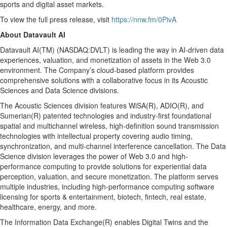
sports and digital asset markets.
To view the full press release, visit
https://nnw.fm/0PivA
About Datavault AI
Datavault AI(TM) (NASDAQ:DVLT) is leading the way in AI-driven data
experiences, valuation, and monetization of assets in the Web 3.0
environment. The Company’s cloud-based platform provides
comprehensive solutions with a collaborative focus in its Acoustic
Sciences and Data Science divisions.
The Acoustic Sciences division features WiSA(R), ADIO(R), and
Sumerian(R) patented technologies and industry-first foundational
spatial and multichannel wireless, high-definition sound transmission
technologies with intellectual property covering audio timing,
synchronization, and multi-channel interference cancellation. The Data
Science division leverages the power of Web 3.0 and high-
performance computing to provide solutions for experiential data
perception, valuation, and secure monetization. The platform serves
multiple industries, including high-performance computing software
licensing for sports & entertainment, biotech, fintech, real estate,
healthcare, energy, and more.
The Information Data Exchange(R) enables Digital Twins and the