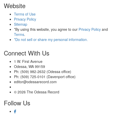
Website
Terms of Use
Privacy Policy
Sitemap
*By using this website, you agree to our
Privacy Policy
and
Terms
.
*Do not sell or share my personal information.
Connect With Us
1 W. First Avenue
Odessa, WA 99159
Ph: (509) 982-2632 (Odessa office)
Ph: (509) 725-0101 (Davenport office)
editor@odessarecord.com
© 2026 The Odessa Record
Follow Us