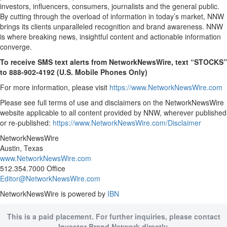
investors, influencers, consumers, journalists and the general public.
By cutting through the overload of information in today’s market, NNW
brings its clients unparalleled recognition and brand awareness. NNW
is where breaking news, insightful content and actionable information
converge.
To receive SMS text alerts from NetworkNewsWire, text “STOCKS”
to 888-902-4192 (U.S. Mobile Phones Only)
For more information, please visit
https://www.NetworkNewsWire.com
Please see full terms of use and disclaimers on the NetworkNewsWire
website applicable to all content provided by NNW, wherever published
or re-published:
https://www.NetworkNewsWire.com/Disclaimer
NetworkNewsWire
Austin, Texas
www.NetworkNewsWire.com
512.354.7000 Office
Editor@NetworkNewsWire.com
NetworkNewsWire is powered by
IBN
This is a paid placement. For further inquiries, please contact
Investor Brand Network directly.