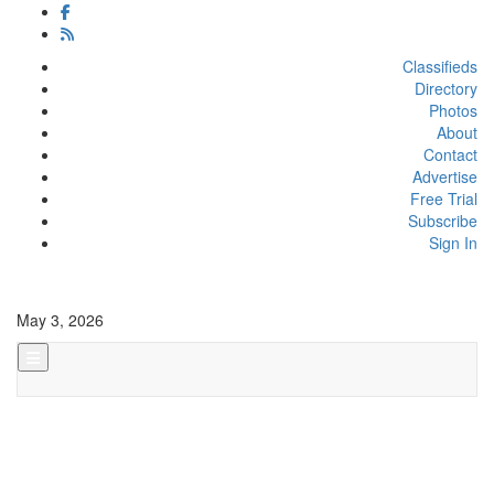
Classifieds
Directory
Photos
About
Contact
Advertise
Free Trial
Subscribe
Sign In
May 3, 2026