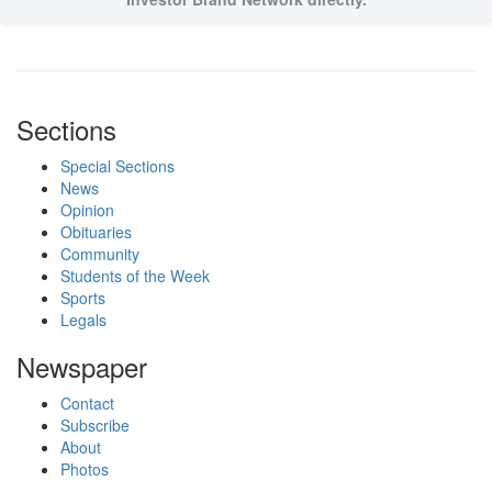
Sections
Special Sections
News
Opinion
Obituaries
Community
Students of the Week
Sports
Legals
Newspaper
Contact
Subscribe
About
Photos