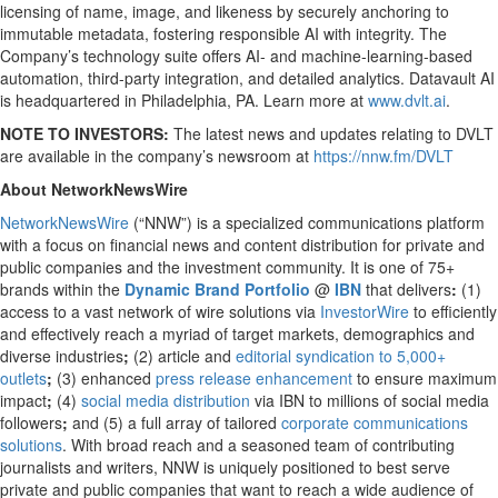
licensing of name, image, and likeness by securely anchoring to
immutable metadata, fostering responsible AI with integrity. The
Company’s technology suite offers AI- and machine-learning-based
automation, third-party integration, and detailed analytics. Datavault AI
is headquartered in Philadelphia, PA. Learn more at
www.dvlt.ai
.
NOTE TO INVESTORS:
The latest news and updates relating to DVLT
are available in the company’s newsroom at
https://nnw.fm/DVLT
About NetworkNewsWire
NetworkNewsWire
(“NNW”) is a specialized communications platform
with a focus on financial news and content distribution for private and
public companies and the investment community. It is one of 75+
brands within the
Dynamic Brand Portfolio
@
IBN
that delivers
:
(1)
access to a vast network of wire solutions via
InvestorWire
to efficiently
and effectively reach a myriad of target markets, demographics and
diverse industries
;
(2) article and
editorial syndication to 5,000+
outlets
;
(3) enhanced
press release enhancement
to ensure maximum
impact
;
(4)
social media distribution
via IBN to millions of social media
followers
;
and (5) a full array of tailored
corporate communications
solutions
. With broad reach and a seasoned team of contributing
journalists and writers, NNW is uniquely positioned to best serve
private and public companies that want to reach a wide audience of