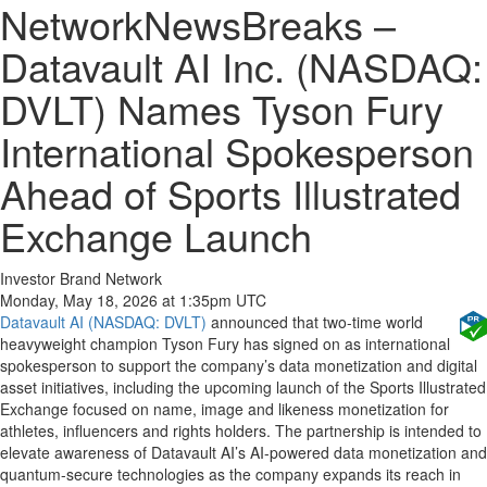
NetworkNewsBreaks –
Datavault AI Inc. (NASDAQ:
DVLT) Names Tyson Fury
International Spokesperson
Ahead of Sports Illustrated
Exchange Launch
Investor Brand Network
Monday, May 18, 2026 at 1:35pm UTC
Datavault AI (NASDAQ: DVLT)
announced that two-time world
heavyweight champion Tyson Fury has signed on as international
spokesperson to support the company’s data monetization and digital
asset initiatives, including the upcoming launch of the Sports Illustrated
Exchange focused on name, image and likeness monetization for
athletes, influencers and rights holders. The partnership is intended to
elevate awareness of Datavault AI’s AI-powered data monetization and
quantum-secure technologies as the company expands its reach in