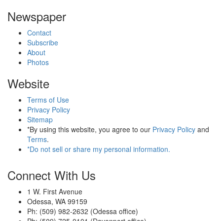
Newspaper
Contact
Subscribe
About
Photos
Website
Terms of Use
Privacy Policy
Sitemap
*By using this website, you agree to our
Privacy Policy
and
Terms
.
*Do not sell or share my personal information.
Connect With Us
1 W. First Avenue
Odessa, WA 99159
Ph: (509) 982-2632 (Odessa office)