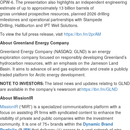
OPW-6. The presentation also highlights an independent engineering
estimate of up to approximately 13 billion barrels of
gross unrisked prospective resources, planned 2026 drilling
milestones and operational partnerships with Stampede
Drilling, Halliburton and IPT Well Solutions.
To view the full press release, visit
https://ibn.fm/2prAM
About Greenland Energy Company
Greenland Energy Company (NASDAQ: GLND) is an energy
exploration company focused on responsibly developing Greenland’s
hydrocarbon resources, with an emphasis on the Jameson Land
Basin. It aims to advance oil and gas exploration and create a publicly
traded platform for Arctic energy development.
NOTE TO INVESTORS:
The latest news and updates relating to GLND
are available in the company’s newsroom at
https://ibn.fm/GLND
About MissionIR
MissionIR
(“MIR”) is a specialized communications platform with a
focus on assisting IR firms with syndicated content to enhance the
visibility of private and public companies within the investment
community. It is one of 75+ brands within the
Dynamic Brand
Portfolio
@
IBN
that delivers
:
(1) access to a vast network of wire