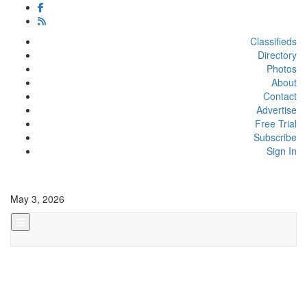
Classifieds
Directory
Photos
About
Contact
Advertise
Free Trial
Subscribe
Sign In
May 3, 2026