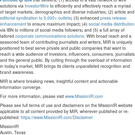
solutions via
InvestorWire
to efficiently and effectively reach a myriad
of target markets, demographics and diverse industries
;
(2) article and
editorial syndication to 5,000+ outlets
;
(3) enhanced
press release
enhancement
to ensure maximum impact
;
(4)
social media distribution
via IBN to millions of social media followers
;
and (5) a full array of
tailored
corporate communications solutions
. With broad reach and a
seasoned team of contributing journalists and writers, MIR is uniquely
positioned to best serve private and public companies that want to
reach a wide audience of investors, influencers, consumers, journalists
and the general public. By cutting through the overload of information
in today’s market, MIR brings its clients unparalleled recognition and
brand awareness.
MIR is where breaking news, insightful content and actionable
information converge.
For more information, please visit
www.MissionIR.com
Please see full terms of use and disclaimers on the MissionIR website
applicable to all content provided by MIR, wherever published or re-
published:
https://www.MissionIR.com/Disclaimer
MissionIR
Austin, Texas