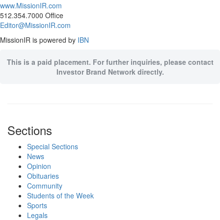
www.MissionIR.com
512.354.7000 Office
Editor@MissionIR.com
MissionIR is powered by
IBN
This is a paid placement. For further inquiries, please contact
Investor Brand Network directly.
Sections
Special Sections
News
Opinion
Obituaries
Community
Students of the Week
Sports
Legals