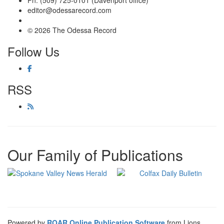
Ph: (509) 725-0101 (Davenport office)
editor@odessarecord.com
© 2026 The Odessa Record
Follow Us
RSS
Our Family of Publications
Powered by
ROAR Online Publication Software
from Lions