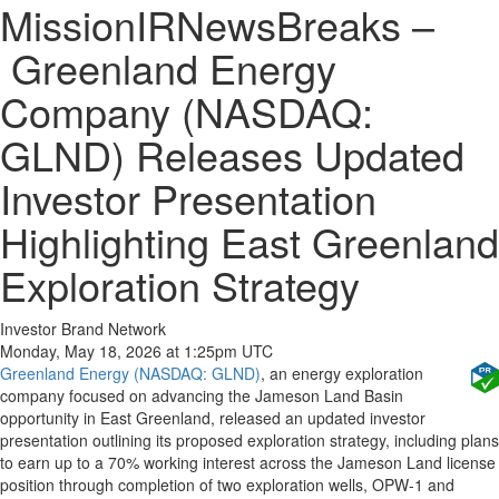
MissionIRNewsBreaks –
Greenland Energy
Company (NASDAQ:
GLND) Releases Updated
Investor Presentation
Highlighting East Greenland
Exploration Strategy
Investor Brand Network
Monday, May 18, 2026 at 1:25pm UTC
Greenland Energy (NASDAQ: GLND)
, an energy exploration
company focused on advancing the Jameson Land Basin
opportunity in East Greenland, released an updated investor
presentation outlining its proposed exploration strategy, including plans
to earn up to a 70% working interest across the Jameson Land license
position through completion of two exploration wells, OPW-1 and