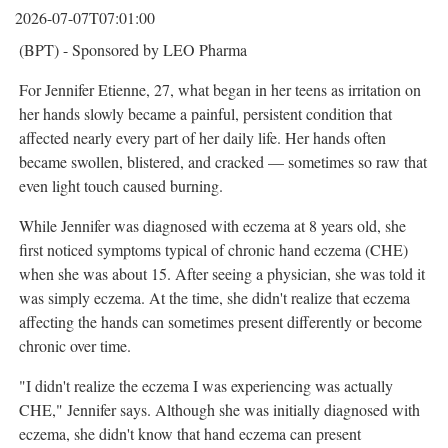
2026-07-07T07:01:00
(BPT) - Sponsored by LEO Pharma
For Jennifer Etienne, 27, what began in her teens as irritation on
her hands slowly became a painful, persistent condition that
affected nearly every part of her daily life. Her hands often
became swollen, blistered, and cracked — sometimes so raw that
even light touch caused burning.
While Jennifer was diagnosed with eczema at 8 years old, she
first noticed symptoms typical of chronic hand eczema (CHE)
when she was about 15. After seeing a physician, she was told it
was simply eczema. At the time, she didn't realize that eczema
affecting the hands can sometimes present differently or become
chronic over time.
"I didn't realize the eczema I was experiencing was actually
CHE," Jennifer says. Although she was initially diagnosed with
eczema, she didn't know that hand eczema can present