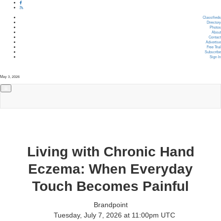
Classifieds
Directory
Photos
About
Contact
Advertise
Free Trial
Subscribe
Sign In
May 3, 2026
Living with Chronic Hand
Eczema: When Everyday
Touch Becomes Painful
Brandpoint
Tuesday, July 7, 2026 at 11:00pm UTC