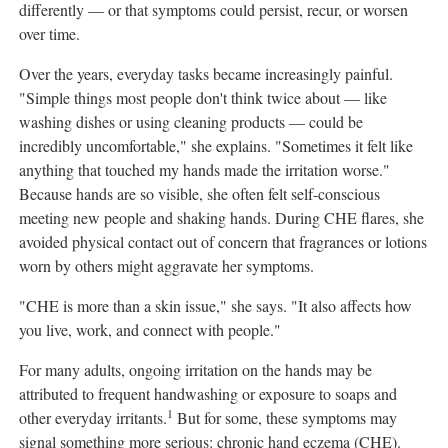
differently — or that symptoms could persist, recur, or worsen
over time.
Over the years, everyday tasks became increasingly painful.
"Simple things most people don't think twice about — like
washing dishes or using cleaning products — could be
incredibly uncomfortable," she explains. "Sometimes it felt like
anything that touched my hands made the irritation worse."
Because hands are so visible, she often felt self-conscious
meeting new people and shaking hands. During CHE flares, she
avoided physical contact out of concern that fragrances or lotions
worn by others might aggravate her symptoms.
"CHE is more than a skin issue," she says. "It also affects how
you live, work, and connect with people."
For many adults, ongoing irritation on the hands may be
attributed to frequent handwashing or exposure to soaps and
1
other everyday irritants.
But for some, these symptoms may
signal something more serious: chronic hand eczema (CHE).