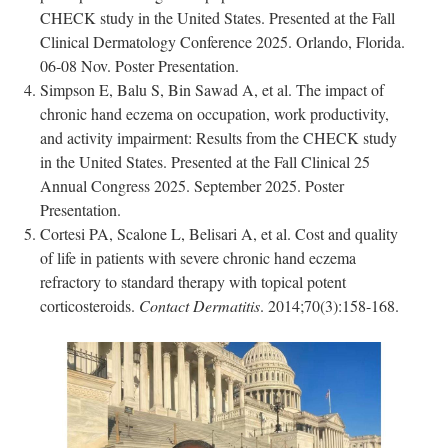
CHECK study in the United States. Presented at the Fall
Clinical Dermatology Conference 2025. Orlando, Florida.
06-08 Nov. Poster Presentation.
Simpson E, Balu S, Bin Sawad A, et al. The impact of
chronic hand eczema on occupation, work productivity,
and activity impairment: Results from the CHECK study
in the United States. Presented at the Fall Clinical 25
Annual Congress 2025. September 2025. Poster
Presentation.
Cortesi PA, Scalone L, Belisari A, et al. Cost and quality
of life in patients with severe chronic hand eczema
refractory to standard therapy with topical potent
corticosteroids.
Contact Dermatitis
. 2014;70(3):158-168.