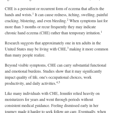
CHE is a persistent or recurrent form of eczema that affects the
1
hands and wrists.
It can cause redness, itching, swelling, painful
2
cracking, blistering, and even bleeding.
When symptoms last for
more than 3 months or recur frequently they may indicate
1
chronic hand eczema (CHE) rather than temporary irritation.
Research suggests that approximately one in ten adults in the
3
United States may be living with CHE,
making it more common
than many people realize.
Beyond visible symptoms, CHE can carry substantial functional
and emotional burdens. Studies show that it may significantly
impact quality of life, one's occupational choices, work
4,5
productivity, and daily activities.
Like many individuals with CHE, Jennifer relied heavily on
moisturizers for years and went through periods without
consistent medical guidance. Feeling dismissed early in her
journey made it harder to seek follow-up care. Eventually, when