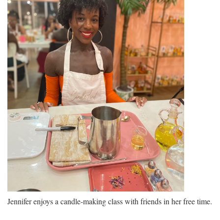
Jennifer enjoys a candle-making class with friends in her free time.