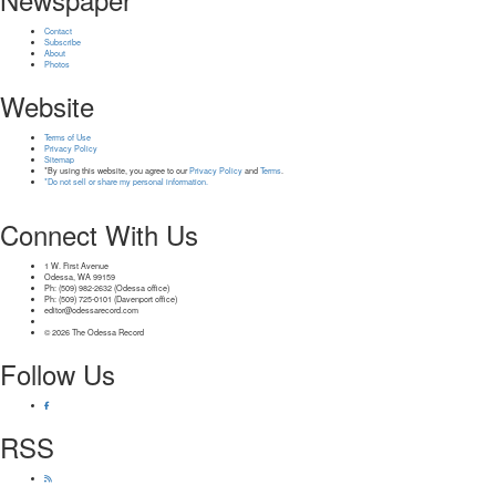
Contact
Subscribe
About
Photos
Website
Terms of Use
Privacy Policy
Sitemap
*By using this website, you agree to our
Privacy Policy
and
Terms
.
*Do not sell or share my personal information.
Connect With Us
1 W. First Avenue
Odessa, WA 99159
Ph: (509) 982-2632 (Odessa office)
Ph: (509) 725-0101 (Davenport office)
editor@odessarecord.com
© 2026 The Odessa Record
Follow Us
RSS