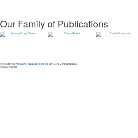
Our Family of Publications
Powered by
ROAR Online Publication Software
from Lions Light Corporation
© Copyright 2026