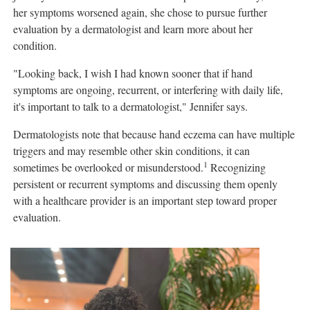
her symptoms worsened again, she chose to pursue further
evaluation by a dermatologist and learn more about her
condition.
"Looking back, I wish I had known sooner that if hand
symptoms are ongoing, recurrent, or interfering with daily life,
it's important to talk to a dermatologist," Jennifer says.
Dermatologists note that because hand eczema can have multiple
triggers and may resemble other skin conditions, it can
1
sometimes be overlooked or misunderstood.
Recognizing
persistent or recurrent symptoms and discussing them openly
with a healthcare provider is an important step toward proper
evaluation.