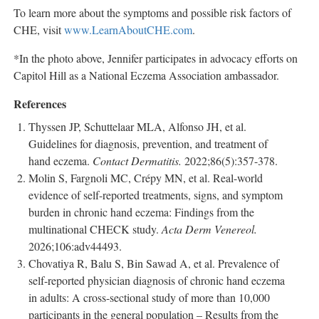
To learn more about the symptoms and possible risk factors of
CHE, visit
www.LearnAboutCHE.com
.
*In the photo above, Jennifer participates in advocacy efforts on
Capitol Hill as a National Eczema Association ambassador.
References
Thyssen JP, Schuttelaar MLA, Alfonso JH, et al.
Guidelines for diagnosis, prevention, and treatment of
hand eczema.
Contact Dermatitis.
2022;86(5):357-378.
Molin S, Fargnoli MC, Crépy MN, et al. Real-world
evidence of self-reported treatments, signs, and symptom
burden in chronic hand eczema: Findings from the
multinational CHECK study.
Acta Derm Venereol.
2026;106:adv44493.
Chovatiya R, Balu S, Bin Sawad A, et al. Prevalence of
self-reported physician diagnosis of chronic hand eczema
in adults: A cross-sectional study of more than 10,000
participants in the general population – Results from the