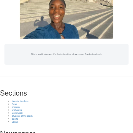
This is a paid placement. For further inquiries, please contact Brandpoint directly.
Sections
Special Sections
News
Opinion
Obituaries
Community
Students of the Week
Sports
Legals
Newspaper