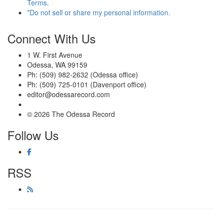
Terms
.
*Do not sell or share my personal information.
Connect With Us
1 W. First Avenue
Odessa, WA 99159
Ph: (509) 982-2632 (Odessa office)
Ph: (509) 725-0101 (Davenport office)
editor@odessarecord.com
© 2026 The Odessa Record
Follow Us
RSS