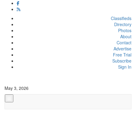
Classifieds
Directory
Photos
About
Contact
Advertise
Free Trial
Subscribe
Sign In
May 3, 2026