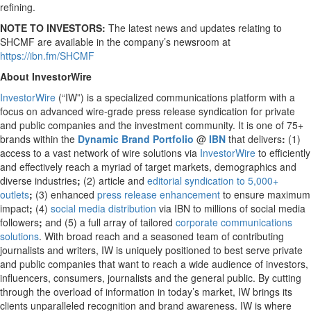
refining.
NOTE TO INVESTORS:
The latest news and updates relating to
SHCMF are available in the company’s newsroom at
https://ibn.fm/SHCMF
About InvestorWire
InvestorWire
(“IW”) is a specialized communications platform with a
focus on advanced wire-grade press release syndication for private
and public companies and the investment community. It is one of 75+
brands within the
Dynamic Brand Portfolio
@
IBN
that delivers
:
(1)
access to a vast network of wire solutions via
InvestorWire
to efficiently
and effectively reach a myriad of target markets, demographics and
diverse industries
;
(2) article and
editorial syndication to 5,000+
outlets
;
(3) enhanced
press release enhancement
to ensure maximum
impact
;
(4)
social media distribution
via IBN to millions of social media
followers
;
and (5) a full array of tailored
corporate communications
solutions
. With broad reach and a seasoned team of contributing
journalists and writers, IW is uniquely positioned to best serve private
and public companies that want to reach a wide audience of investors,
influencers, consumers, journalists and the general public. By cutting
through the overload of information in today’s market, IW brings its
clients unparalleled recognition and brand awareness. IW is where