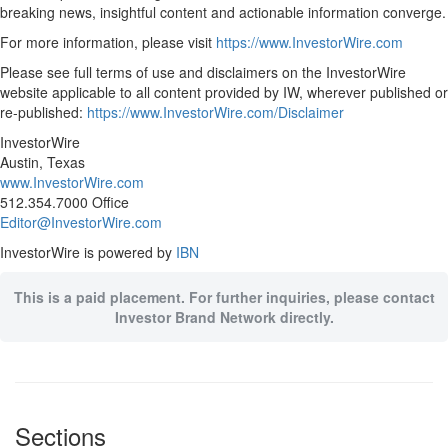
breaking news, insightful content and actionable information converge.
For more information, please visit
https://www.InvestorWire.com
Please see full terms of use and disclaimers on the InvestorWire
website applicable to all content provided by IW, wherever published or
re-published:
https://www.InvestorWire.com/Disclaimer
InvestorWire
Austin, Texas
www.InvestorWire.com
512.354.7000 Office
Editor@InvestorWire.com
InvestorWire is powered by
IBN
This is a paid placement. For further inquiries, please contact
Investor Brand Network directly.
Sections