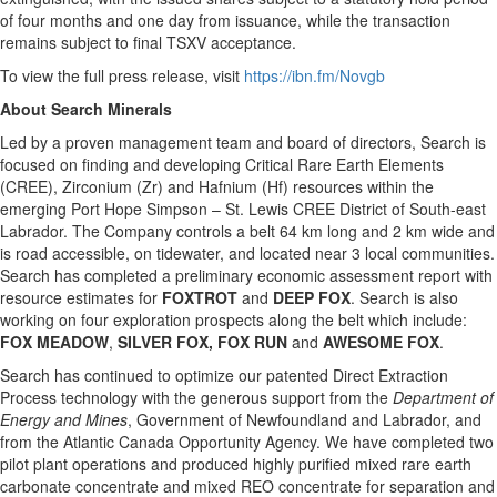
of four months and one day from issuance, while the transaction
remains subject to final TSXV acceptance.
To view the full press release, visit
https://ibn.fm/Novgb
About Search Minerals
Led by a proven management team and board of directors, Search is
focused on finding and developing Critical Rare Earth Elements
(CREE), Zirconium (Zr) and Hafnium (Hf) resources within the
emerging Port Hope Simpson – St. Lewis CREE District of South-east
Labrador. The Company controls a belt 64 km long and 2 km wide and
is road accessible, on tidewater, and located near 3 local communities.
Search has completed a preliminary economic assessment report with
resource estimates for
FOXTROT
and
DEEP FOX
. Search is also
working on four exploration prospects along the belt which include:
FOX MEADOW
,
SILVER FOX, FOX RUN
and
AWESOME
FOX
.
Search has continued to optimize our patented Direct Extraction
Process technology with the generous support from the
Department of
Energy and Mines
, Government of Newfoundland and Labrador, and
from the Atlantic Canada Opportunity Agency. We have completed two
pilot plant operations and produced highly purified mixed rare earth
carbonate concentrate and mixed REO concentrate for separation and