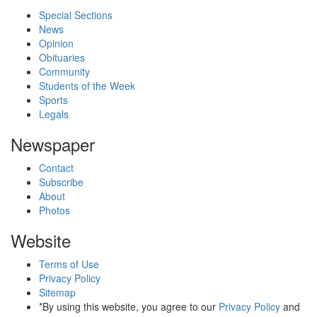
Special Sections
News
Opinion
Obituaries
Community
Students of the Week
Sports
Legals
Newspaper
Contact
Subscribe
About
Photos
Website
Terms of Use
Privacy Policy
Sitemap
*By using this website, you agree to our
Privacy Policy
and