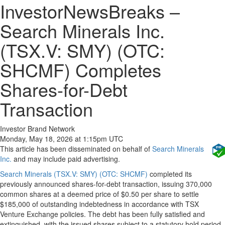
InvestorNewsBreaks –
Search Minerals Inc.
(TSX.V: SMY) (OTC:
SHCMF) Completes
Shares-for-Debt
Transaction
Investor Brand Network
Monday, May 18, 2026 at 1:15pm UTC
This article has been disseminated on behalf of
Search Minerals
Inc.
and may include paid advertising.
Search Minerals (TSX.V: SMY) (OTC: SHCMF)
completed its
previously announced shares-for-debt transaction, issuing 370,000
common shares at a deemed price of $0.50 per share to settle
$185,000 of outstanding indebtedness in accordance with TSX
Venture Exchange policies. The debt has been fully satisfied and
extinguished, with the issued shares subject to a statutory hold period