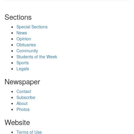
Sections
Special Sections
News
Opinion
Obituaries
Community
Students of the Week
Sports
Legals
Newspaper
Contact
Subscribe
About
Photos
Website
Terms of Use