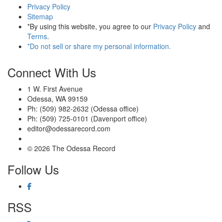
Privacy Policy
Sitemap
*By using this website, you agree to our
Privacy Policy
and
Terms
.
*Do not sell or share my personal information.
Connect With Us
1 W. First Avenue
Odessa, WA 99159
Ph: (509) 982-2632 (Odessa office)
Ph: (509) 725-0101 (Davenport office)
editor@odessarecord.com
© 2026 The Odessa Record
Follow Us
RSS