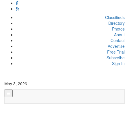
Classifieds
Directory
Photos
About
Contact
Advertise
Free Trial
Subscribe
Sign In
May 3, 2026