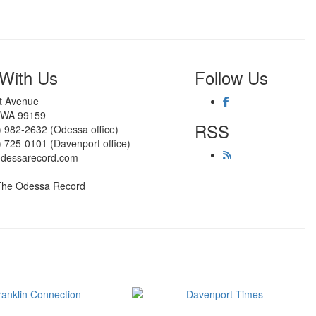
With Us
Follow Us
st Avenue
 WA 99159
RSS
) 982-2632 (Odessa office)
) 725-0101 (Davenport office)
odessarecord.com
The Odessa Record