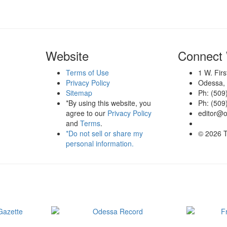
Website
Connect 
Terms of Use
1 W. Fir
Privacy Policy
Odessa,
Sitemap
Ph: (509
*By using this website, you
Ph: (509
agree to our
Privacy Policy
editor@
and
Terms
.
*Do not sell or share my
© 2026 
personal information.