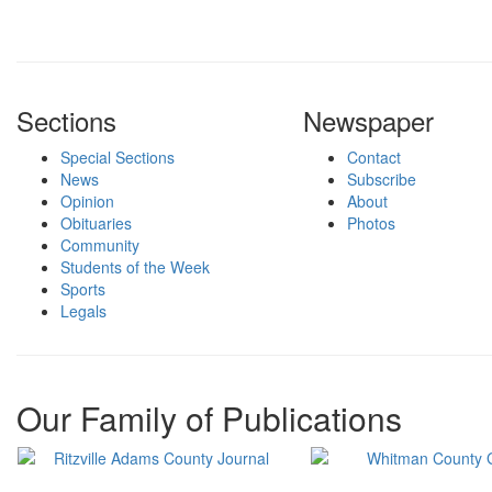
Sections
Newspaper
Special Sections
Contact
News
Subscribe
Opinion
About
Obituaries
Photos
Community
Students of the Week
Sports
Legals
Our Family of Publications