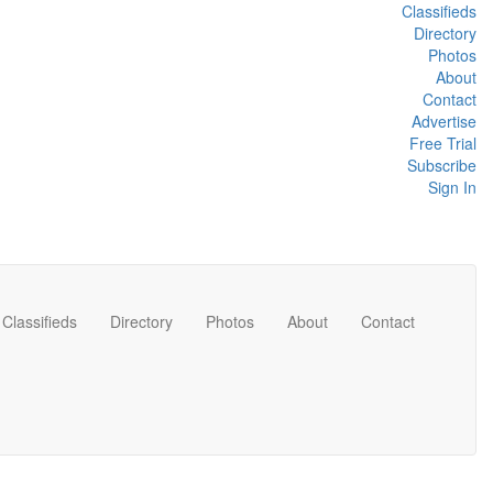
Classifieds
Directory
Photos
About
Contact
Advertise
Free Trial
Subscribe
Sign In
Classifieds
Directory
Photos
About
Contact