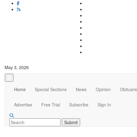
May 3, 2026
Home
Special Sections
News
Opinion
Obituari
Advertise
Free Trial
Subscribe
Sign In