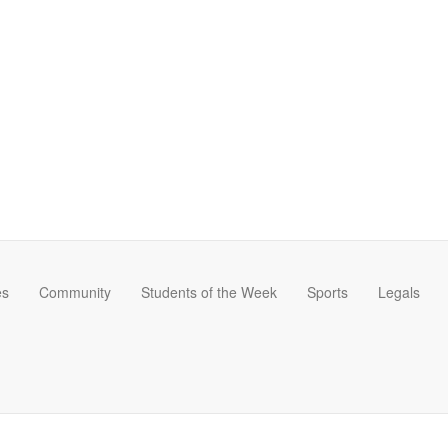
es
Community
Students of the Week
Sports
Legals