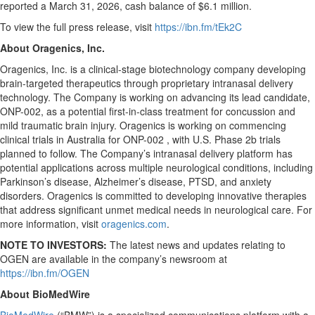
reported a March 31, 2026, cash balance of $6.1 million.
To view the full press release, visit
https://ibn.fm/tEk2C
About Oragenics, Inc.
Oragenics, Inc. is a clinical-stage biotechnology company developing
brain-targeted therapeutics through proprietary intranasal delivery
technology. The Company is working on advancing its lead candidate,
ONP-002, as a potential first-in-class treatment for concussion and
mild traumatic brain injury. Oragenics is working on commencing
clinical trials in Australia for ONP-002 , with U.S. Phase 2b trials
planned to follow. The Company’s intranasal delivery platform has
potential applications across multiple neurological conditions, including
Parkinson’s disease, Alzheimer’s disease, PTSD, and anxiety
disorders. Oragenics is committed to developing innovative therapies
that address significant unmet medical needs in neurological care. For
more information, visit
oragenics.com
.
NOTE TO INVESTORS:
The latest news and updates relating to
OGEN are available in the company’s newsroom at
https://ibn.fm/OGEN
About BioMedWire