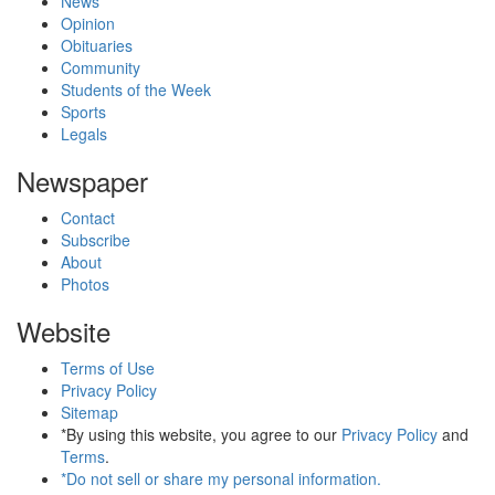
News
Opinion
Obituaries
Community
Students of the Week
Sports
Legals
Newspaper
Contact
Subscribe
About
Photos
Website
Terms of Use
Privacy Policy
Sitemap
*By using this website, you agree to our
Privacy Policy
and
Terms
.
*Do not sell or share my personal information.