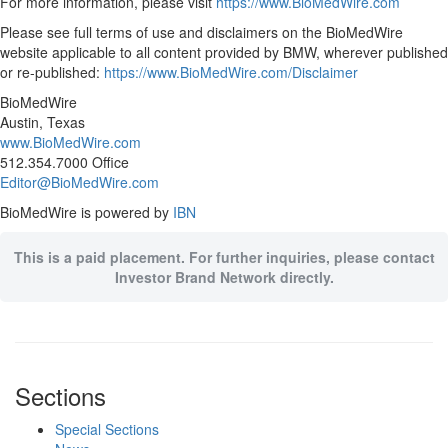
For more information, please visit
https://www.BioMedWire.com
Please see full terms of use and disclaimers on the BioMedWire
website applicable to all content provided by BMW, wherever published
or re-published:
https://www.BioMedWire.com/Disclaimer
BioMedWire
Austin, Texas
www.BioMedWire.com
512.354.7000 Office
Editor@BioMedWire.com
BioMedWire is powered by
IBN
This is a paid placement. For further inquiries, please contact
Investor Brand Network directly.
Sections
Special Sections