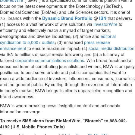
BioMedWire
(“BMW”) is a specialized communications platform with a
focus on the latest developments in the Biotechnology (BioTech),
Biomedical Sciences (BioMed) and Life Sciences sectors. It is one of
75+ brands within the
Dynamic Brand Portfolio
@
IBN
that delivers
:
(1) access to a vast network of wire solutions via
InvestorWire
to
efficiently and effectively reach a myriad of target markets,
demographics and diverse industries
;
(2) article and
editorial
syndication to 5,000+ outlets
;
(3) enhanced
press release
enhancement
to ensure maximum impact
;
(4)
social media distribution
via IBN to millions of social media followers
;
and (5) a full array of
tailored
corporate communications solutions
. With broad reach and a
seasoned team of contributing journalists and writers, BMW is uniquely
positioned to best serve private and public companies that want to
reach a wide audience of investors, influencers, consumers, journalists
and the general public. By cutting through the overload of information
in today’s market, BMW brings its clients unparalleled recognition and
brand awareness.
BMW is where breaking news, insightful content and actionable
information converge.
To receive SMS alerts from BioMedWire, “Biotech” to 888-902-
4192 (U.S. Mobile Phones Only)