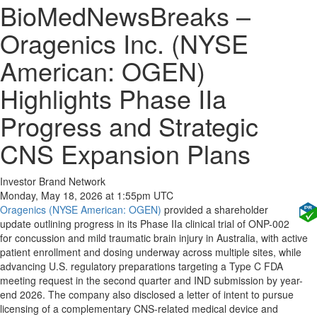
BioMedNewsBreaks –
Oragenics Inc. (NYSE
American: OGEN)
Highlights Phase IIa
Progress and Strategic
CNS Expansion Plans
Investor Brand Network
Monday, May 18, 2026 at 1:55pm UTC
Oragenics (NYSE American: OGEN)
provided a shareholder
update outlining progress in its Phase IIa clinical trial of ONP-002
for concussion and mild traumatic brain injury in Australia, with active
patient enrollment and dosing underway across multiple sites, while
advancing U.S. regulatory preparations targeting a Type C FDA
meeting request in the second quarter and IND submission by year-
end 2026. The company also disclosed a letter of intent to pursue
licensing of a complementary CNS-related medical device and