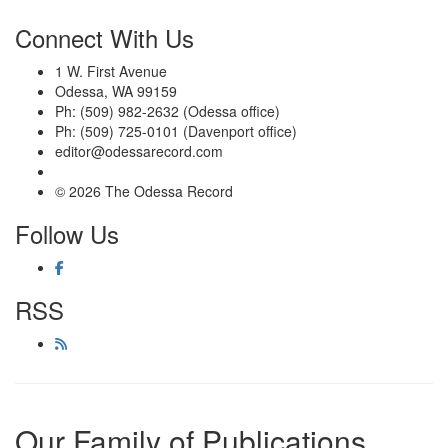
Connect With Us
1 W. First Avenue
Odessa, WA 99159
Ph: (509) 982-2632 (Odessa office)
Ph: (509) 725-0101 (Davenport office)
editor@odessarecord.com
© 2026 The Odessa Record
Follow Us
RSS
Our Family of Publications