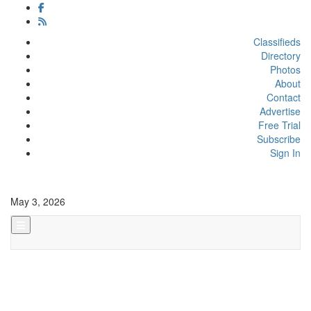
Classifieds
Directory
Photos
About
Contact
Advertise
Free Trial
Subscribe
Sign In
May 3, 2026